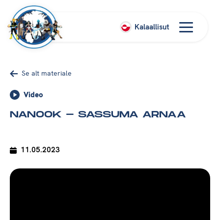
Kalaallisut
Se alt materiale
Video
NANOOK - SASSUMA ARNAA
11.05.2023